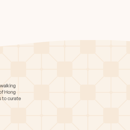
 walking
 of Hong
s to curate