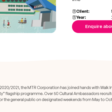
Client:
Year:
Enquire abou
in 2020/2021, the MTR Corporation has joined hands with Walk 
lity” flagship programme. Over 50 Cultural Ambassadors recrui
s for the general public on designated weekends from May to Oc