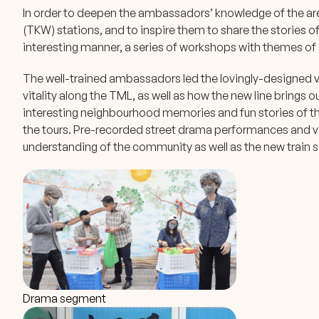
In order to deepen the ambassadors’ knowledge of the a
(TKW) stations, and to inspire them to share the stories o
interesting manner, a series of workshops with themes of s
The well-trained ambassadors led the lovingly-designed vi
vitality along the TML, as well as how the new line brings ou
interesting neighbourhood memories and fun stories of th
the tours. Pre-recorded street drama performances and viv
understanding of the community as well as the new train s
Drama segment