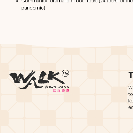
Community “drama-on-foot” tours (24 tours for the p
pandemic)
T
Wa
to
Ko
eq