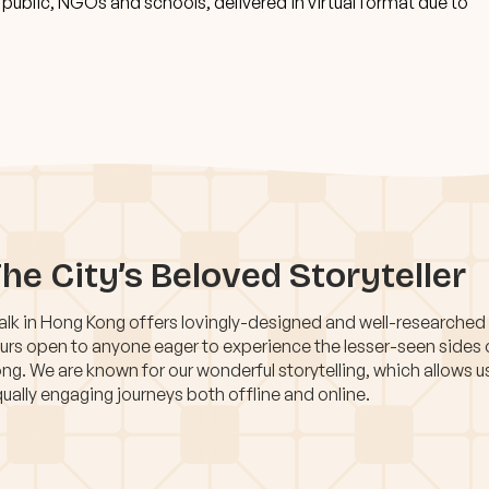
ublic, NGOs and schools, delivered in virtual format due to
he City’s Beloved Storyteller
lk in Hong Kong offers lovingly-designed and well-researched
urs open to anyone eager to experience the lesser-seen sides
ng. We are known for our wonderful storytelling, which allows u
ually engaging journeys both offline and online.