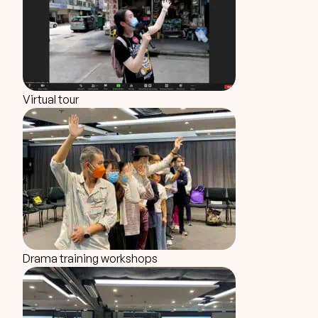
Virtual tour
Drama training workshops