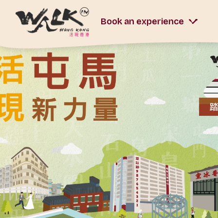
Book an experience