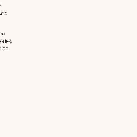
n
 and
and
ories,
d on