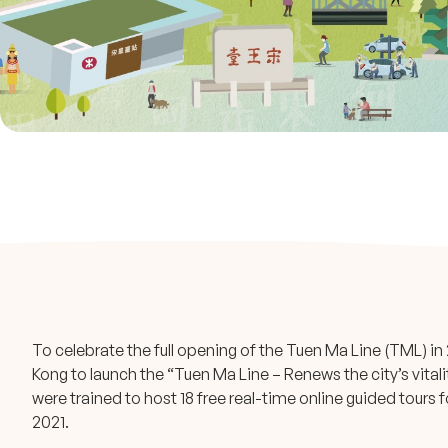
To celebrate the full opening of the Tuen Ma Line (TML) 
Kong to launch the “Tuen Ma Line – Renews the city’s vita
were trained to host 18 free real-time online guided tour
2021.