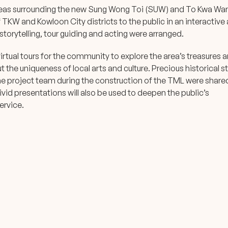
reas surrounding the new Sung Wong Toi (SUW) and To Kwa Wa
f TKW and Kowloon City districts to the public in an interactive
torytelling, tour guiding and acting were arranged.
rtual tours for the community to explore the area’s treasures 
t the uniqueness of local arts and culture. Precious historical st
e project team during the construction of the TML were share
id presentations will also be used to deepen the public’s
ervice.