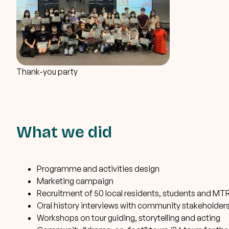
Thank-you party
What we did
Programme and activities design
Marketing campaign
Recruitment of 50 local residents, students and MTR
Oral history interviews with community stakeholder
Workshops on tour guiding, storytelling and acting