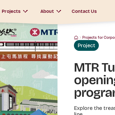
Projects
About
Contact Us
Projects for Corpo
Project
MTR Tue
openin
progr
Explore the trea
line