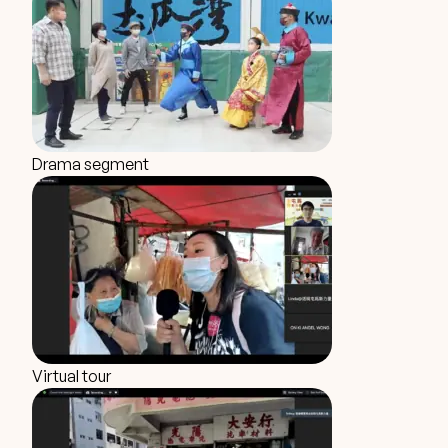
Drama segment
Virtual tour