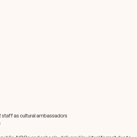
 staff as cultural ambassadors
s