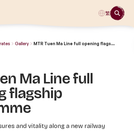
繁
rates
Gallery
MTR Tuen Ma Line full opening flagship programme
n Ma Line full
g flagship
amme
sures and vitality along a new railway