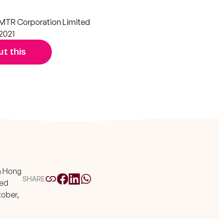
MTR Corporation Limited
2021
t this
In Hong
SHARE
ted
tober,