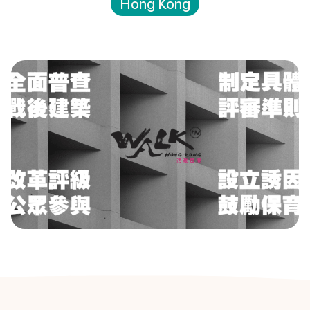
Hong Kong