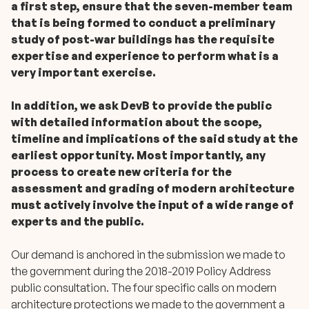
a first step, ensure that the seven-member team
that is being formed to conduct a preliminary
study of post-war buildings has the requisite
expertise and experience to perform what is a
very important exercise.
In addition, we ask DevB to provide the public
with detailed information about the scope,
timeline and implications of the said study at the
earliest opportunity. Most importantly, any
process to create new criteria for the
assessment and grading of modern architecture
must actively involve the input of a wide range of
experts and the public.
Our demand is anchored in the submission we made to
the government during the 2018-2019 Policy Address
public consultation. The four specific calls on modern
architecture protections we made to the government a