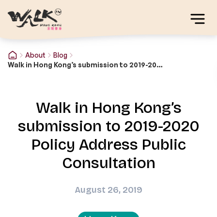
About
Blog
Walk in Hong Kong’s submission to 2019-2020 Policy Address Public Consultation
Walk in Hong Kong’s
submission to 2019-2020
Policy Address Public
Consultation
August 26, 2019