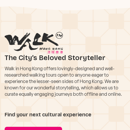
The City’s Beloved Storyteller
Walk in Hong Kong offers lovingly-designed and well-
researched walking tours open to anyone eager to
experience the lesser-seen sides of Hong Kong. We are
known for our wonderful storytelling, which allows us to
curate equally engaging journeys both offline and online.
Find your next cultural experience