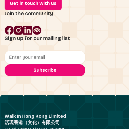
Get in touch with us
Join the community
Sign up for our mailing list
Walk In Hong Kong Limited
活現香港（文化）有限公司