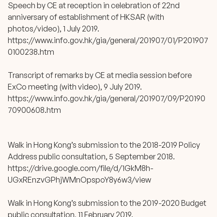
Speech by CE at reception in celebration of 22nd
anniversary of establishment of HKSAR (with
photos/video), 1 July 2019.
https://www.info.gov.hk/gia/general/201907/01/P201907
0100238.htm
Transcript of remarks by CE at media session before
ExCo meeting (with video), 9 July 2019.
https://www.info.gov.hk/gia/general/201907/09/P20190
70900608.htm
Walk in Hong Kong’s submission to the 2018-2019 Policy
Address public consultation, 5 September 2018.
https://drive.google.com/file/d/1GkM8h-
UGxREnzvGPhjWMnOpspoY8y6w3/view
Walk in Hong Kong’s submission to the 2019-2020 Budget
public consultation, 11 February 2019.