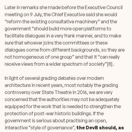
Later in remarks she made before the Executive Council
meeting on 9 July, the Chief Executive said she would
“reform the existing consultative machinery” and the
government “should build more open platforms to
facilitate dialogues in a very frank manner, and to make
sure that whoever joins the committees or these
dialogues come from different backgrounds, so they are
not homogeneous of one group” and that it “can really
receive views from a wider spectrum of society”[8].
In light of several grading debates over modern
architecture in recent years, most notably the grading
controversy over State Theatre in 2016, we are very
concerned that the authorities may not be adequately
equipped for the work that is needed to strengthen the
protection of post-war historic buildings. If the
government is serious about practising an open,
interactive “style of governance”,
the DevB should, as