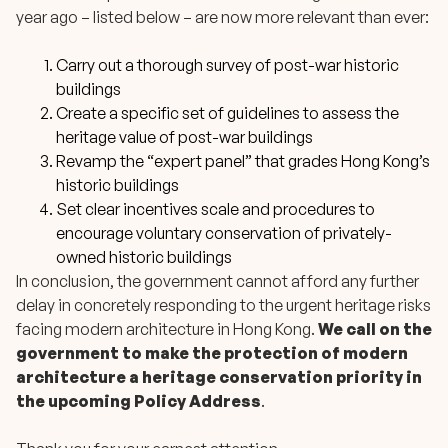
year ago – listed below – are now more relevant than ever:
Carry out a thorough survey of post-war historic
buildings
Create a specific set of guidelines to assess the
heritage value of post-war buildings
Revamp the “expert panel” that grades Hong Kong’s
historic buildings
Set clear incentives scale and procedures to
encourage voluntary conservation of privately-
owned historic buildings
In conclusion, the government cannot afford any further
delay in concretely responding to the urgent heritage risks
facing modern architecture in Hong Kong.
We call on the
government to make the protection of modern
architecture a heritage conservation priority in
the upcoming Policy Address
.