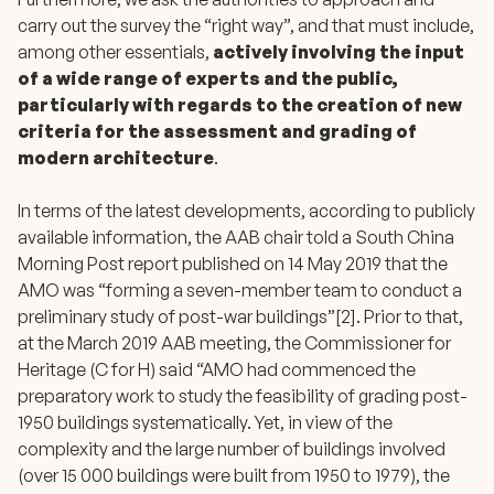
carry out the survey the “right way”, and that must include,
among other essentials,
actively involving the input
of a wide range of experts and the public,
particularly with regards to the creation of new
criteria for the assessment and grading of
modern architecture
.
In terms of the latest developments, according to publicly
available information, the AAB chair told a South China
Morning Post report published on 14 May 2019 that the
AMO was “forming a seven-member team to conduct a
preliminary study of post-war buildings”[2]. Prior to that,
at the March 2019 AAB meeting, the Commissioner for
Heritage (C for H) said “AMO had commenced the
preparatory work to study the feasibility of grading post-
1950 buildings systematically. Yet, in view of the
complexity and the large number of buildings involved
(over 15 000 buildings were built from 1950 to 1979), the