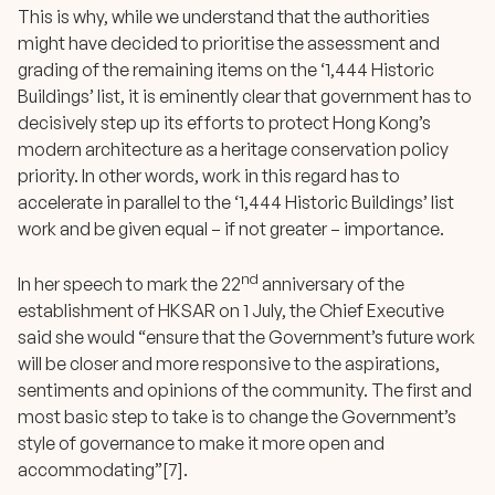
This is why, while we understand that the authorities
might have decided to prioritise the assessment and
grading of the remaining items on the ‘1,444 Historic
Buildings’ list, it is eminently clear that government has to
decisively step up its efforts to protect Hong Kong’s
modern architecture as a heritage conservation policy
priority. In other words, work in this regard has to
accelerate in parallel to the ‘1,444 Historic Buildings’ list
work and be given equal – if not greater – importance.
nd
In her speech to mark the 22
anniversary of the
establishment of HKSAR on 1 July, the Chief Executive
said she would “ensure that the Government’s future work
will be closer and more responsive to the aspirations,
sentiments and opinions of the community. The first and
most basic step to take is to change the Government’s
style of governance to make it more open and
accommodating”[7].