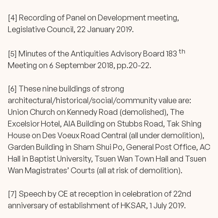
[4] Recording of Panel on Development meeting,
Legislative Council, 22 January 2019.
th
[5] Minutes of the Antiquities Advisory Board 183
Meeting on 6 September 2018, pp.20-22.
[6] These nine buildings of strong
architectural/historical/social/community value are:
Union Church on Kennedy Road (demolished), The
Excelsior Hotel, AIA Building on Stubbs Road, Tak Shing
House on Des Voeux Road Central (all under demolition),
Garden Building in Sham Shui Po, General Post Office, AC
Hall in Baptist University, Tsuen Wan Town Hall and Tsuen
Wan Magistrates’ Courts (all at risk of demolition).
[7] Speech by CE at reception in celebration of 22nd
anniversary of establishment of HKSAR, 1 July 2019.