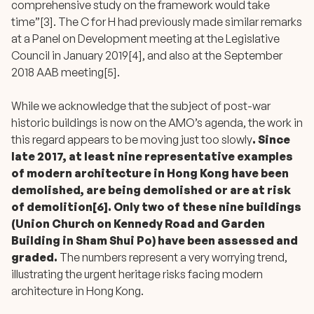
comprehensive study on the framework would take
time”[3]. The C for H had previously made similar remarks
at a Panel on Development meeting at the Legislative
Council in January 2019[4], and also at the September
2018 AAB meeting[5].
While we acknowledge that the subject of post-war
historic buildings is now on the AMO’s agenda, the work in
this regard appears to be moving just too slowly
. Since
late 2017, at least nine representative examples
of modern architecture in Hong Kong have been
demolished, are being demolished or are at risk
of demolition[6].
Only two of these nine buildings
(Union Church on Kennedy Road and Garden
Building in Sham Shui Po) have been assessed and
graded.
The numbers represent a very worrying trend,
illustrating the urgent heritage risks facing modern
architecture in Hong Kong.