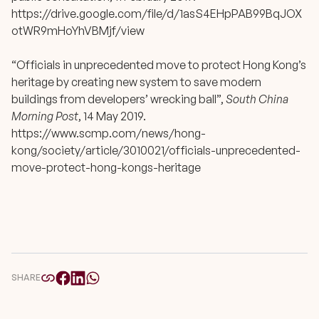
https://drive.google.com/file/d/1asS4EHpPAB99BqJOX
otWR9mHoYhVBMjf/view
“Officials in unprecedented move to protect Hong Kong’s
heritage by creating new system to save modern
buildings from developers’ wrecking ball”,
South China
Morning Post
, 14 May 2019.
https://www.scmp.com/news/hong-
kong/society/article/3010021/officials-unprecedented-
move-protect-hong-kongs-heritage
SHARE