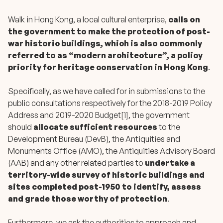
Walk in Hong Kong, a local cultural enterprise,
calls on
the government to make the protection of post-
war historic buildings, which is also commonly
referred to as “modern architecture”, a policy
priority for heritage conservation in Hong Kong
.
Specifically, as we have called for in submissions to the
public consultations respectively for the 2018-2019 Policy
Address and 2019-2020 Budget[1], the government
should
allocate sufficient resources
to the
Development Bureau (DevB), the Antiquities and
Monuments Office (AMO), the Antiquities Advisory Board
(AAB) and any other related parties to
undertake a
territory-wide survey of historic buildings and
sites completed post-1950 to identify, assess
and grade those worthy of protection
.
Furthermore, we ask the authorities to approach and