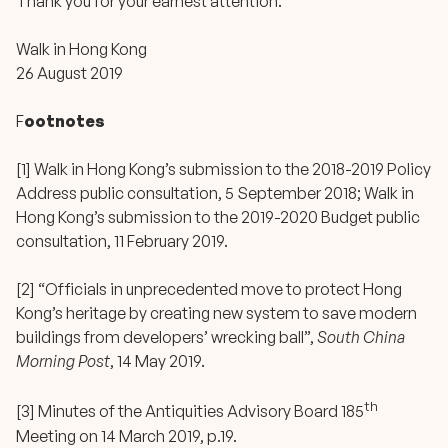
Thank you for your earnest attention.
Walk in Hong Kong
26 August 2019
F
ootnotes
[1] Walk in Hong Kong’s submission to the 2018-2019 Policy
Address public consultation, 5 September 2018; Walk in
Hong Kong’s submission to the 2019-2020 Budget public
consultation, 11 February 2019.
[2] “
Officials in unprecedented move to protect Hong
Kong’s heritage by creating new system to save modern
buildings from developers’ wrecking ball
”,
South China
Morning Post
, 14 May 2019.
th
[3] Minutes of the Antiquities Advisory Board 185
Meeting on 14 March 2019, p.19.