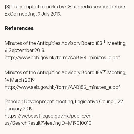
[8] Transcript of remarks by CE at media session before
ExCo meeting, 9 July 2019.
References
th
Minutes of the Antiquities Advisory Board 183
Meeting,
6 September 2018.
http://www.aab.gov.hk/form/AAB183_minutes_e.pdf
th
Minutes of the Antiquities Advisory Board 185
Meeting,
14 March 2019.
http://www.aab.gov.hk/form/AAB185_minutes_e.pdf
Panel on Development meeting, Legislative Council, 22
January 2019.
https://webcast.legco.gov.hk/public/en-
us/SearchResult?MeetingID=M19010010