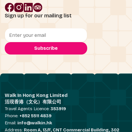
Sign up for our mailing list
Walk In Hong Kong Limited
活現香港（文化）有限公司
Travel Agents Licence:
353919
Phone:
+852 5511 4839
Email:
info@walkin.hk
Address:
Room A, 13/F, CNT Commercial Building, 302