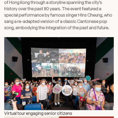
of Hong Kong through a storyline spanning the city’s
history over the past 80 years. The event featured a
special performance by famous singer Hins Cheung, who
sang a re-adapted version of a classic Cantonese pop
song, embodying the integration of the past and future.
Virtual tour engaging senior citizens