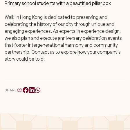
Primary school students with a beautified pillar box
Walk in Hong Kong is dedicated to preserving and
celebrating the history of our city through unique and
engaging experiences. As experts in experience design,
we also plan and execute anniversary celebration events
that foster intergenerational harmony and community
partnership. Contact us to explore how your company’s
story could be told.
SHARE