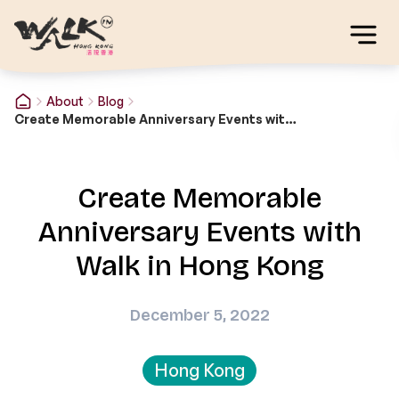
About
Blog
Create Memorable Anniversary Events with Walk in Hong Kong
Create Memorable
Anniversary Events with
Walk in Hong Kong
December 5, 2022
Hong Kong