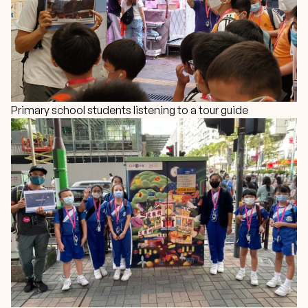
Primary school students listening to a tour guide