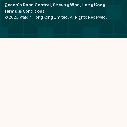
Queen's Road Central, Sheung Wan, Hong Kong
Terms & Conditions
© 2026 Walk in Hong Kong Limited. All Rights Reserved.