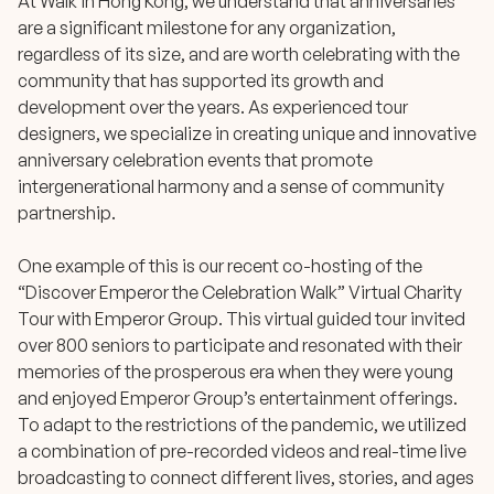
At Walk in Hong Kong, we understand that anniversaries
are a significant milestone for any organization,
regardless of its size, and are worth celebrating with the
community that has supported its growth and
development over the years. As experienced tour
designers, we specialize in creating unique and innovative
anniversary celebration events that promote
intergenerational harmony and a sense of community
partnership.
One example of this is our recent co-hosting of the
“Discover Emperor the Celebration Walk” Virtual Charity
Tour
with Emperor Group. This virtual guided tour invited
over 800 seniors to participate and resonated with their
memories of the prosperous era when they were young
and enjoyed Emperor Group’s entertainment offerings.
To adapt to the restrictions of the pandemic, we utilized
a combination of pre-recorded videos and real-time live
broadcasting to connect different lives, stories, and ages