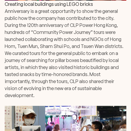
Creating local buildings using LEGO bricks
Anniversary is a great opportunity to show the general
public how the company has contributed to the city.
During the 120th anniversary of CLP Power Hong Kong,
hundreds of
“Community Power Journey” tours
were
launched collaborating with schools and NGOs of Hong
Hom, Tuen Mun, Sham Shui Po, and Tsuen Wan districts.
We curated tours for the general public to embark on a
journey of searching for pillar boxes beautified by local
artists, in which they also visited historic buildings and
tasted snacks by time-honored brands. Most
importantly, through the tours, CLP also shared their
vision of evolving in the new era of sustainable
development.