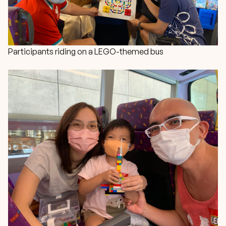
Participants riding on a LEGO-themed bus