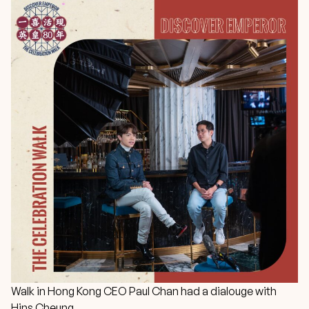
Walk in Hong Kong CEO Paul Chan had a dialouge with
Hins Cheung