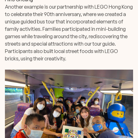
Another example is our partnership with LEGO Hong Kong
to celebrate their 90th anniversary, where we created a
unique guided bus tour that incorporated elements of
family activities. Families participated in mini-building
games while traveling around the city, rediscovering the
streets and special attractions with our tour guide.
Participants also built local street foods with LEGO
bricks, using their creativity.