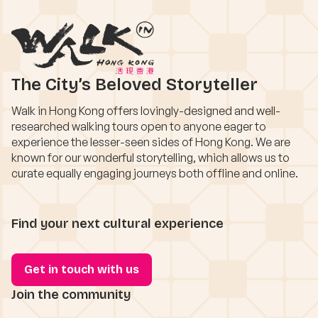
The City’s Beloved Storyteller
Walk in Hong Kong offers lovingly-designed and well-
researched walking tours open to anyone eager to
experience the lesser-seen sides of Hong Kong. We are
known for our wonderful storytelling, which allows us to
curate equally engaging journeys both offline and online.
Find your next cultural experience
Get in touch with us
Join the community