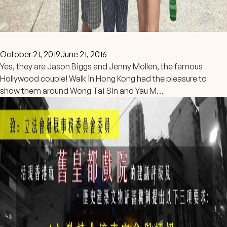
October 21, 2019
June 21, 2016
Yes, they are Jason Biggs and Jenny Mollen, the famous
Hollywood couple! Walk in Hong Kong had the pleasure to
show them around Wong Tai Sin and Yau M…