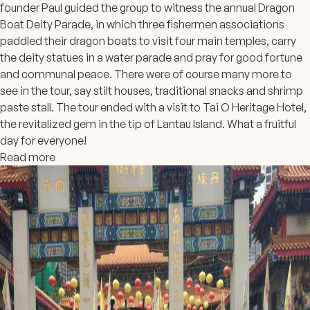
founder Paul guided the group to witness the annual Dragon
Boat Deity Parade, in which three fishermen associations
paddled their dragon boats to visit four main temples, carry
the deity statues in a water parade and pray for good fortune
and communal peace. There were of cou
rse many more to
see in the tour, say stilt houses, traditional snacks and shrimp
paste stall. The tour ended with a visit to Tai O Heritage Hotel,
the revitalized gem in the tip of Lantau Island. What a fruitful
day for everyone!
Read more