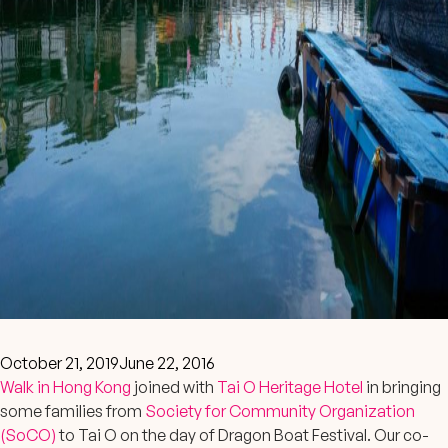
October 21, 2019
June 22, 2016
Walk in Hong Kong
joined with
Tai O Heritage Hotel
in bringing
some families from
Society for Community Organization
(SoCO)
to Tai O on the day of Dragon Boat Festival. Our co-