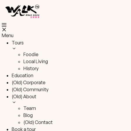
Skip
to
content
Menu
Tours
Foodie
Local Living
History
Education
(Old) Corporate
(Old) Community
(Old) About
Team
Blog
(Old) Contact
Book a tour