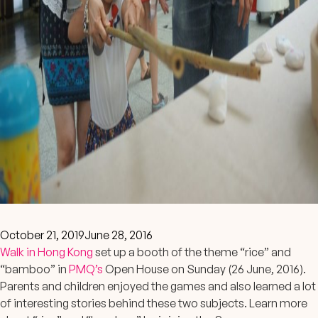
October 21, 2019
June 28, 2016
Walk in Hong Kong
set up a booth of the theme “rice” and
“bamboo” in
PMQ’s
Open House on Sunday (26 June, 2016).
Parents and children enjoyed the games and also learned a lot
of interesting stories behind these two subjects. Learn more