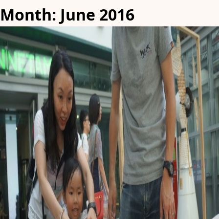
Month:
June 2016