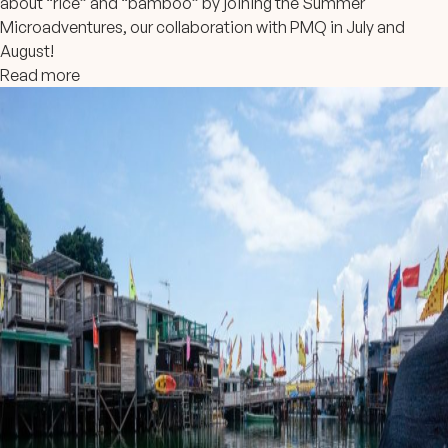
about “rice” and “bamboo” by joining the Summer
Microadventures, our collaboration with PMQ in July and
August!
Read more