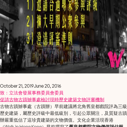
October 21, 2019
June 20, 2016
致：立法會發展事務委員會委員
促請
古物古蹟辧事處
檢討現時
歷史建築文物評審機制
古物古蹟辧事處（古蹟辦）早前建議將北角舊皇都戲院評為三級
歷史建築，屬歷史評級中最低級別，引起公眾關注，及質疑古蹟
辦嚴重低估了這珍貴建築的文物價值。文化企業活現香港
（Walk in Hong Kong）早前撰寫了
舊皇都戲院文物價值評估報