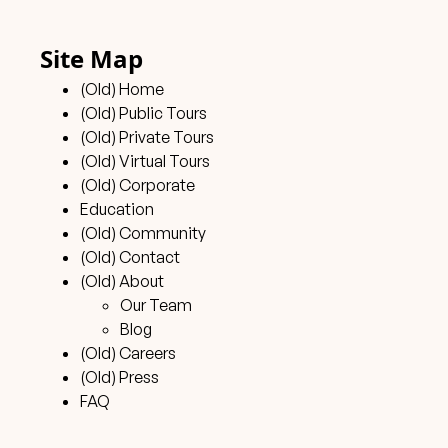
Site Map
(Old) Home
(Old) Public Tours
(Old) Private Tours
(Old) Virtual Tours
(Old) Corporate
Education
(Old) Community
(Old) Contact
(Old) About
Our Team
Blog
(Old) Careers
(Old) Press
FAQ