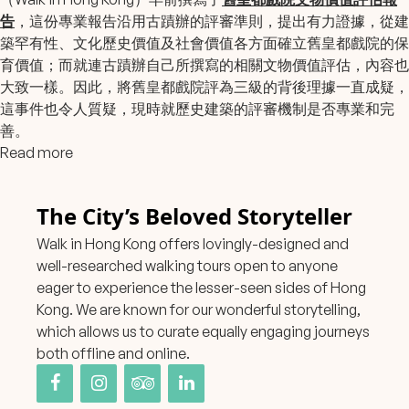
告
，這份專業報告沿用古蹟辦的評審準則，提出有力證據，從建
築罕有性、文化歷史價值及社會價值各方面確立舊皇都戲院的保
育價值；而就連古蹟辦自己所撰寫的相關文物價值評估，內容也
大致一樣。因此，將舊皇都戲院評為三級的背後理據一直成疑，
這事件也令人質疑，現時就歷史建築的評審機制是否專業和完
善。
Read more
The City’s Beloved Storyteller
Walk in Hong Kong offers lovingly-designed and
well-researched walking tours open to anyone
eager to experience the lesser-seen sides of Hong
Kong. We are known for our wonderful storytelling,
which allows us to curate equally engaging journeys
both offline and online.