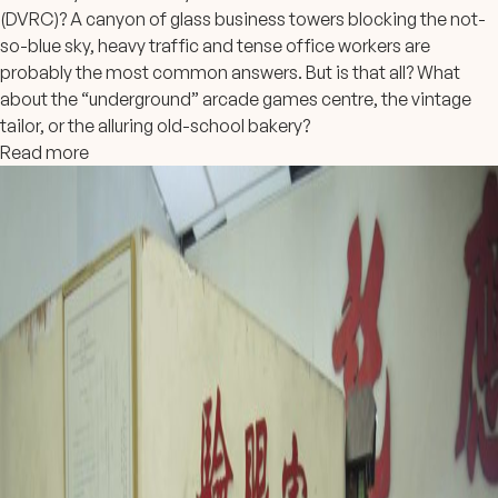
(DVRC)? A canyon of glass business towers blocking the not-
so-blue sky, heavy traffic and tense office workers are
probably the most common answers. But is that all? What
about the “underground” arcade games centre, the vintage
tailor, or the alluring old-school bakery?
Read more