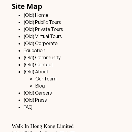
Site Map
(Old) Home
(Old) Public Tours
(Old) Private Tours
(Old) Virtual Tours
(Old) Corporate
Education
(Old) Community
(Old) Contact
(Old) About
Our Team
Blog
(Old) Careers
(Old) Press
FAQ
Walk In Hong Kong Limited