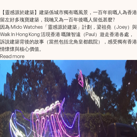
【靈感源於建築】建築係城市獨有嘅風景，一百年前嘅人為香港
留左好多瑰寶建築，我哋又為一百年後嘅人留低甚麼?
因為
Mido Watches
「靈感源於建築」計劃，
梁祖堯
（Joey）與
Walk In Hong Kong 活現香港
嘅陳智遠（Paul）遊走香港各處，
訴說建築背後的故事（當然包括北角皇都戲院），感受獨有香港
情懷懷與核心價值。
Read more