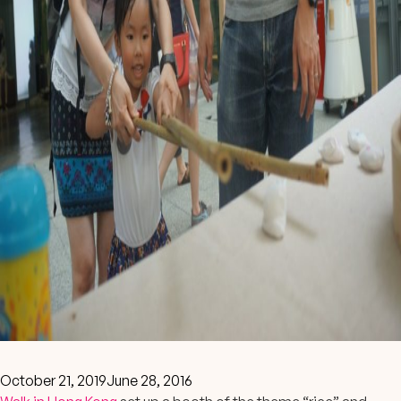
October 21, 2019
June 28, 2016