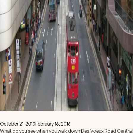
October 21, 2019
February 16, 2016
What do you see when you walk down Des Voeux Road Central