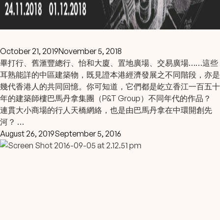
October 21, 2019
November 5, 2018
畢打行、舊滙豐總行、怡和大廈、置地廣場、交易廣場……這些
耳熟能詳的中區建築物，既見證本港經濟發展之不同階段，亦是
幾代香港人的共同回憶。你可知道，它們都是屹立香江一百五十
年的建築師樓巴馬丹拿集團（P&T Group）不同年代的作品？
連貫大小商場的行人天橋網絡，也是由巴馬丹拿在中環開創先
河？ …
August 26, 2019
September 5, 2016