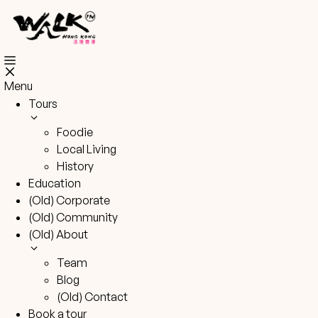
Skip
to
content
Menu
Tours
Foodie
Local Living
History
Education
(Old) Corporate
(Old) Community
(Old) About
Team
Blog
(Old) Contact
Book a tour