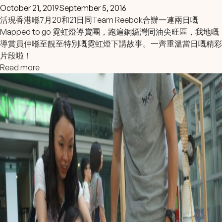
October 21, 2019
September 5, 2016
活現香港喺7月20和21日同
Team Reebok
合辦一連兩日嘅
Mapped to go 霓虹燈導賞團，跑遍銅鑼灣同油尖旺區，我地嘅
導賞員仲喺至靚至特別嘅霓虹燈下講故事。一齊重溫當日嘅精彩
片段
啦！
Read more