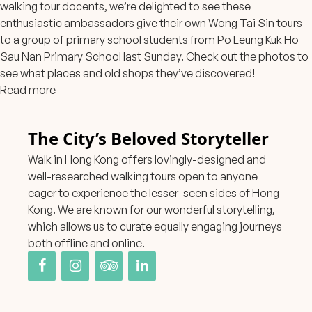
walking tour docents, we’re delighted to see these
enthusiastic ambassadors give their own Wong Tai Sin tours
to a group of primary school students from Po Leung Kuk Ho
Sau Nan Primary School last Sunday. Check out the photos to
see what places and old shops they’ve discovered!
Read more
The City’s Beloved Storyteller
Walk in Hong Kong offers lovingly-designed and
well-researched walking tours open to anyone
eager to experience the lesser-seen sides of Hong
Kong. We are known for our wonderful storytelling,
which allows us to curate equally engaging journeys
both offline and online.