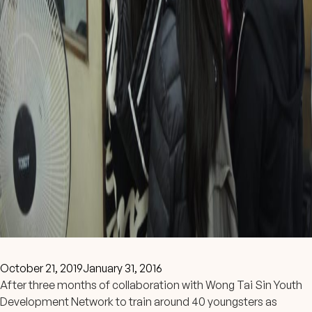
October 21, 2019
January 31, 2016
After three months of collaboration with Wong Tai Sin Youth
Development Network to train around 40 youngsters as