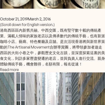
October 21, 2019
March 2, 2016
(Scroll down for English version.)
港島西區區內新舊共融、中西交匯，既有堅守數十載的傳統產
業、滿載人情味的家族老店以及傳承數代的傳統手藝，也有新派
咖啡小店、藝廊、特色餐廳及店舖。是次活現香港將與新世界策
動的The Artisanal Movement合辦導賞團，將帶領參加者遊走
西區的大街小巷之中，參觀歷史文化古蹟，並深度探索這裏的美
食文化，到訪多家歷盡變遷的老店，並與負責人進行交流、親身
體驗傳統手藝，機會難得，名額有限，報名從速！
Read more