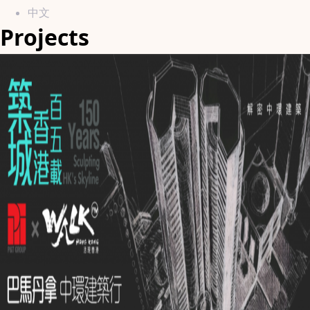
中文
Projects