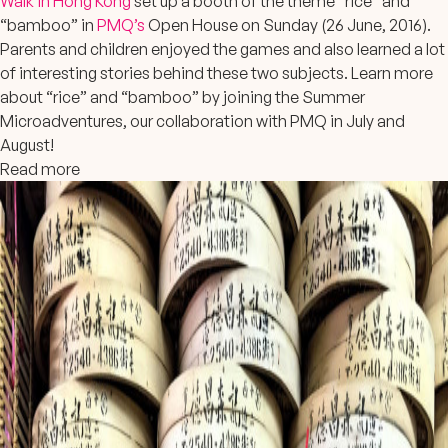
Walk in Hong Kong
set up a booth of the theme “rice” and
“bamboo” in
PMQ’s
Open House on Sunday (26 June, 2016).
Parents and children enjoyed the games and also learned a lot
of interesting stories behind these two subjects. Learn more
about “rice” and “bamboo” by joining the Summer
Microadventures, our collaboration with PMQ in July and
August!
Read more