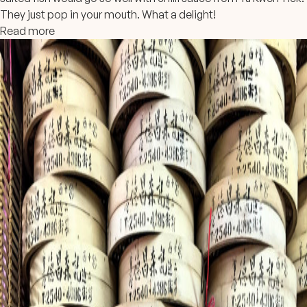
They just pop in your mouth. What a delight!
Read more