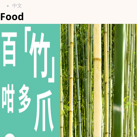
中文
Food