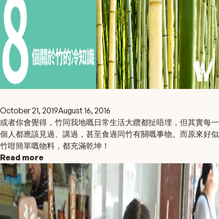
October 21, 2019
August 16, 2016
或者你會覺得，竹同我地嘅日常生活大纜都扯唔埋，但其實每一
個人都應該見過、講過，甚至食過同竹有關嘅事物。而原來好似
竹咁簡單嘅物料，都充滿乾坤！
Read more