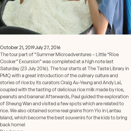
October 21, 2019
July 27, 2016
The tour part of “Summer Microadventures – Little “Rice
Cooker” Excursion” was completed at a high note last
Saturday (23 July 2016). The tour starts at The Taste Library in
PMQ with a great introduction of the culinary culture and
stories of rice by its curators Craig Au-Yeung and Andy Lai,
coupled with the tasting of delicious rice milk made by rice,
peanuts and banana! Afterwards, Paul guided the exploration
of Sheung Wan and visited a few spots which are related to
rice. We also obtained some real grains from Yio in Lantau
Island, which become the best souvenirs for the kids to bring
back home!