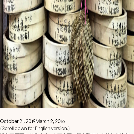
October 21, 2019
March 2, 2016
(Scroll down for English version.)