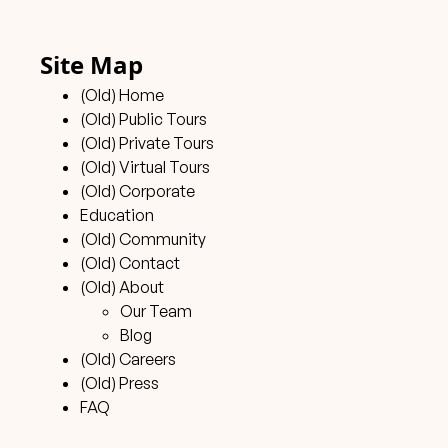
Site Map
(Old) Home
(Old) Public Tours
(Old) Private Tours
(Old) Virtual Tours
(Old) Corporate
Education
(Old) Community
(Old) Contact
(Old) About
Our Team
Blog
(Old) Careers
(Old) Press
FAQ