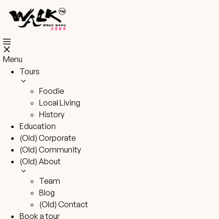
Skip
to
content
Menu
Tours
Foodie
Local Living
History
Education
(Old) Corporate
(Old) Community
(Old) About
Team
Blog
(Old) Contact
Book a tour