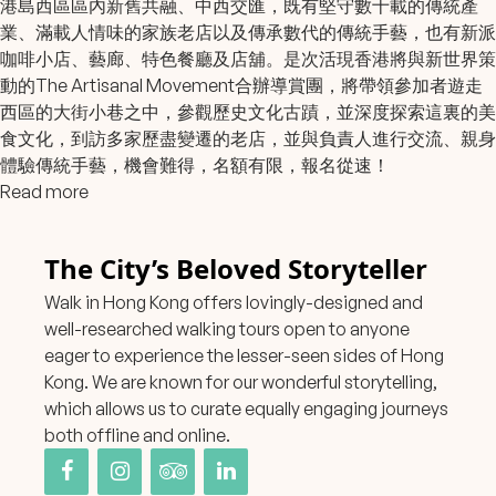
港島西區區內新舊共融、中西交匯，既有堅守數十載的傳統產
業、滿載人情味的家族老店以及傳承數代的傳統手藝，也有新派
咖啡小店、藝廊、特色餐廳及店舖。是次活現香港將與新世界策
動的The Artisanal Movement合辦導賞團，將帶領參加者遊走
西區的大街小巷之中，參觀歷史文化古蹟，並深度探索這裏的美
食文化，到訪多家歷盡變遷的老店，並與負責人進行交流、親身
體驗傳統手藝，機會難得，名額有限，報名從速！
Read more
The City’s Beloved Storyteller
Walk in Hong Kong offers lovingly-designed and
well-researched walking tours open to anyone
eager to experience the lesser-seen sides of Hong
Kong. We are known for our wonderful storytelling,
which allows us to curate equally engaging journeys
both offline and online.