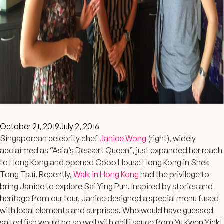
October 21, 2019
July 2, 2016
Singaporean celebrity chef
Janice Wong
(right), widely
acclaimed as “Asia’s Dessert Queen”, just expanded her reach
to Hong Kong and opened Cobo House Hong Kong in Shek
Tong Tsui. Recently,
Walk in Hong Kong
had the privilege to
bring Janice to explore Sai Ying Pun. Inspired by stories and
heritage from our tour, Janice designed a special menu fused
with local elements and surprises. Who would have guessed
salted fish would go so well with chilli sauce from Yu Kwen Yick!