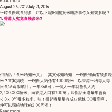
Read more
August 26, 2019
July 21, 2016
平時食飯就食得多，咁以下呢8個關於米嘅故事你又知幾多呢？
1. 香港人究竟食幾多米?
俗語話「食米唔知米貴」，其實你知唔知，一碗飯裡面有幾多粒
米？答案揭曉：一碗飯大約係有4000粒米，以香港平均每人每
日食1.5碗飯嚟計，一年365日，一個人一年就會食大約
2,400,000粒米。而香港人口有700萬，即係話全港每年會食
12
16.8 x 10
咁多粒米。哇！排起嚟足足有成1.7億棟ICC咁高啊，
仲可以環繞地球約2100周添！
Read more