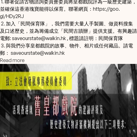
1. 聯署促請古物諮詢委員會委員將皇都戲院評為一級歷史建築，
並確保這香港瑰寶能得以保育。聯署網頁：
https://goo.
gl/HDy2RJ
2. 加入「民間保育隊」，我們需要大量人手製圖、
做資料搜集
及口述歷史，並為籌備成立「民間古蹟辦」提供支援。
有興趣請
電郵:
saveourstate@walkin.hk
, 標題請註明：民間保育隊
3. 與我們分享皇都戲院的故事、物件、相片或任何藏品。請電
郵：
saveourstate@walkin.hk
Read more