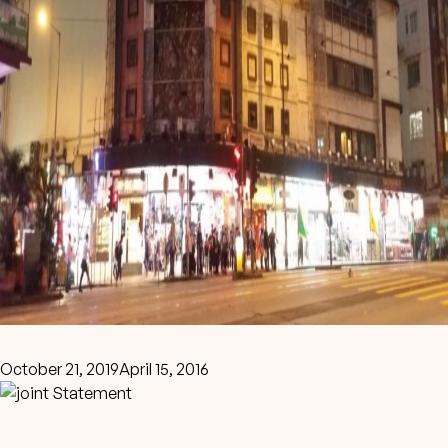
October 21, 2019
April 15, 2016