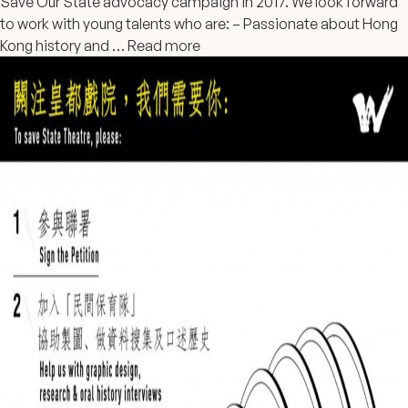
Save Our State advocacy campaign in 2017. We look forward
to work with young talents who are: – Passionate about Hong
Kong history and …
Read more