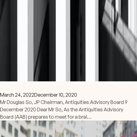
March 24, 2022
December 10, 2020
Mr Douglas So, JP Chairman, Antiquities Advisory Board 9
December 2020 Dear Mr So, As the Antiquities Advisory
Board (AAB) prepares to meet for a brai…