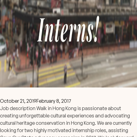
October 21, 2019
February 8, 2017
Job description Walk in Hong Kong is passionate about
creating unforgettable cultural experiences and advocating
cultural heritage conservation in Hong Kong. We are currently
looking for two highly motivated internship roles, assisting