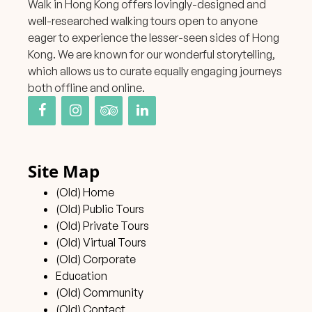
Walk in Hong Kong offers lovingly-designed and
well-researched walking tours open to anyone
eager to experience the lesser-seen sides of Hong
Kong. We are known for our wonderful storytelling,
which allows us to curate equally engaging journeys
both offline and online.
Site Map
(Old) Home
(Old) Public Tours
(Old) Private Tours
(Old) Virtual Tours
(Old) Corporate
Education
(Old) Community
(Old) Contact