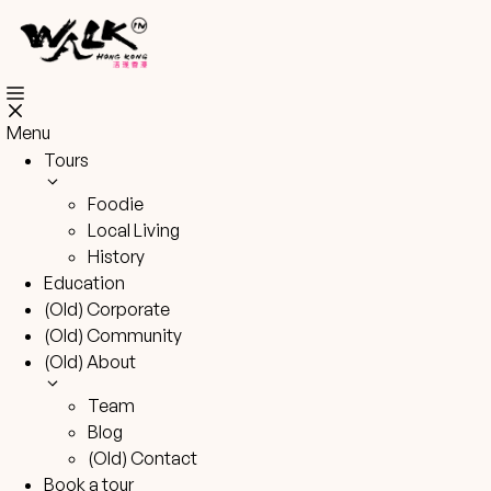
Skip
to
content
Menu
Tours
Foodie
Local Living
History
Education
(Old) Corporate
(Old) Community
(Old) About
Team
Blog
(Old) Contact
Book a tour