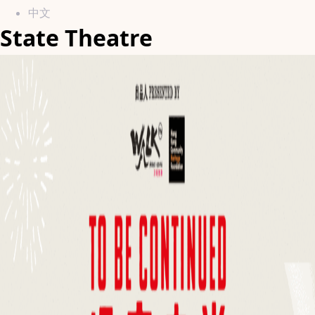
中文
State Theatre