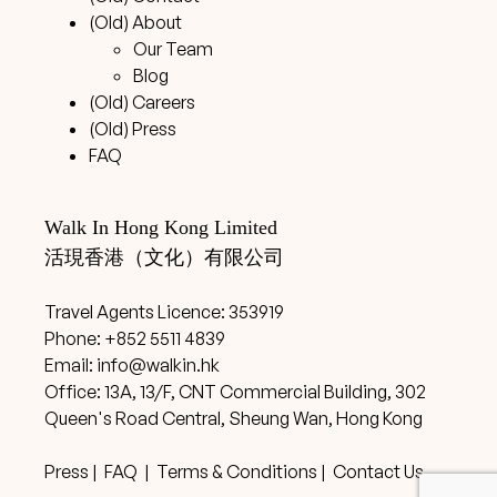
(Old) About
Our Team
Blog
(Old) Careers
(Old) Press
FAQ
Walk In Hong Kong Limited
活現香港（文化）有限公司
Travel Agents Licence: 353919
Phone: +852 5511 4839
Email:
info@walkin.hk
Office: 13A, 13/F, CNT Commercial Building, 302
Queen's Road Central, Sheung Wan, Hong Kong
Press
|
FAQ
|
Terms & Conditions
|
Contact Us