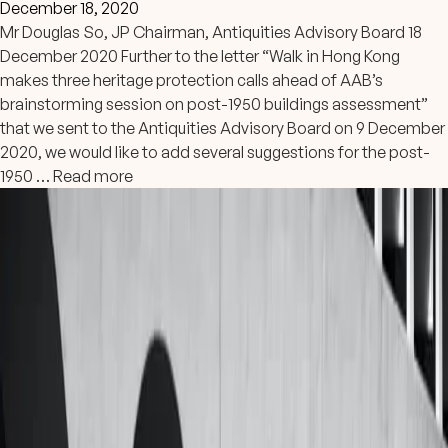
December 18, 2020
Mr Douglas So, JP Chairman, Antiquities Advisory Board 18
December 2020 Further to the letter “Walk in Hong Kong
makes three heritage protection calls ahead of AAB’s
brainstorming session on post-1950 buildings assessment”
that we sent to the Antiquities Advisory Board on 9 December
2020, we would like to add several suggestions for the post-
1950 …
Read more