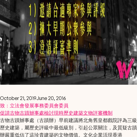
October 21, 2019
June 20, 2016
致：立法會發展事務委員會委員
促請
古物古蹟辧事處
檢討現時
歷史建築文物評審機制
古物古蹟辧事處（古蹟辦）早前建議將北角舊皇都戲院評為三級
歷史建築，屬歷史評級中最低級別，引起公眾關注，及質疑古蹟
辦嚴重低估了這珍貴建築的文物價值。文化企業活現香港