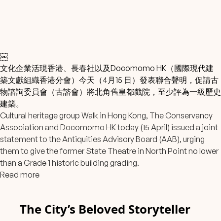
￼
文化企業活現香港、長春社以及Docomomo HK
（國際現代建
築文獻組織香港分會）今天（4月15 日）發表聯合聲明，促請古
物諮詢委員會（古諮會）將北角舊皇都戲院，至少評為一級歷史
建築。
Cultural heritage group Walk in Hong Kong, The Conservancy
Association and Docomomo HK today (15 April) issued a joint
statement to the Antiquities Advisory Board (AAB), urging
them to give the former State Theatre in North Point no lower
than a Grade 1 historic building grading.
Read more
The City’s Beloved Storyteller