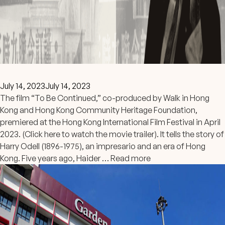
July 14, 2023
July 14, 2023
The film “To Be Continued,” co-produced by Walk in Hong
Kong and Hong Kong Community Heritage Foundation,
premiered at the Hong Kong International Film Festival in April
2023. (Click here to watch the movie trailer). It tells the story of
Harry Odell (1896-1975), an impresario and an era of Hong
Kong. Five years ago, Haider …
Read more