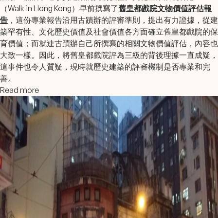
（Walk in Hong Kong）早前撰寫了
舊皇都戲院文物價值評估報
告
，這份專業報告沿用古蹟辦的評審準則，提出有力證據，從建
築罕有性、文化歷史價值及社會價值各方面確立舊皇都戲院的保
育價值；而就連古蹟辦自己所撰寫的相關文物價值評估，內容也
大致一樣。因此，將舊皇都戲院評為三級的背後理據一直成疑，
這事件也令人質疑，現時就歷史建築的評審機制是否專業和完
善。
Read more