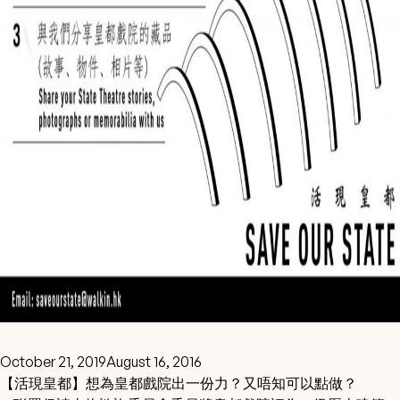
October 21, 2019
August 16, 2016
【活現皇都】想為皇都戲院出一份力？又唔知可以點做？