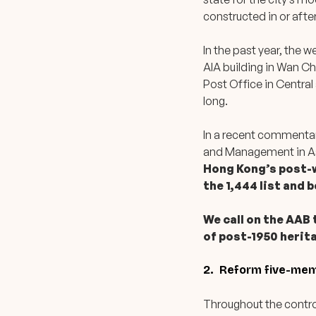
constructed in or after
In the past year, the 
AIA building in Wan C
Post Office in Central
long.
In a recent commenta
and Management in A
Hong Kong’s post-w
the 1,444 list and 
We call on the AAB
of post-1950 herit
2. Reform five-memb
Throughout the controv