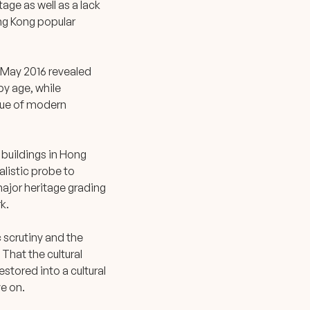
age as well as a lack
ong Kong popular
May 2016 revealed
by age, while
alue of modern
 buildings in Hong
alistic probe to
major heritage grading
k.
 scrutiny and the
That the cultural
estored into a cultural
ve on.