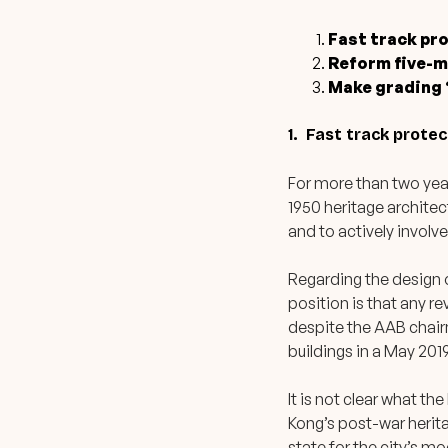
Fast track pr
Reform five-m
Make grading “
1. Fast track prote
For more than two yea
1950 heritage architec
and to actively involve
Regarding the design 
position is that any re
despite the AAB chair
buildings in a May 201
It is not clear what th
Kong’s post-war herita
state for the city’s mo