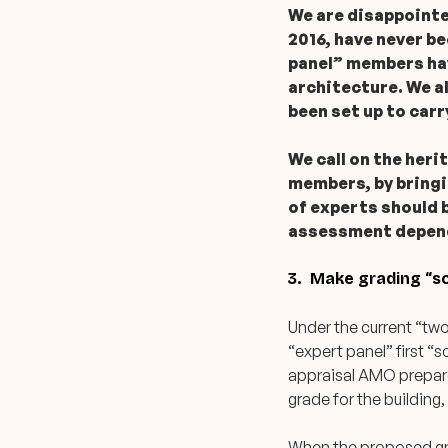
We are disappointed
2016, have never b
panel” members hav
architecture. We a
been set up to car
We call on the heri
members, by bringi
of experts should 
assessment dependi
3. Make grading “sc
Under the current “tw
“expert panel” first “s
appraisal AMO prepare
grade for the building
When the proposed gra