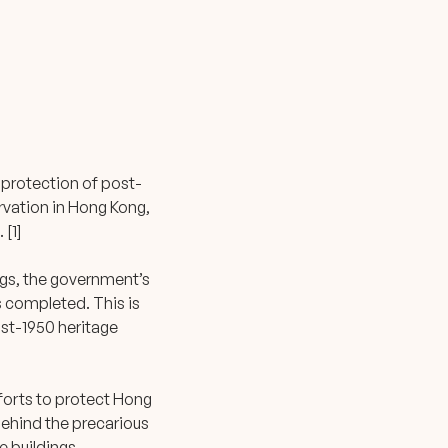
s
 protection of post-
ervation in Hong Kong,
 [1]
gs, the government’s
is completed. This is
ost-1950 heritage
efforts to protect Hong
Behind the precarious
e buildings