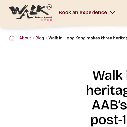
Book an experience
About
Blog
Walk 
herita
AAB’s
post-