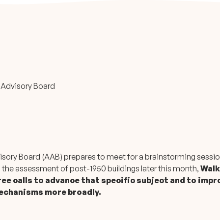
 Advisory Board
isory Board (AAB) prepares to meet for a brainstorming sessio
 the assessment of post-1950 buildings later this month,
Walk
ee calls to advance that specific subject and to impr
mechanisms more broadly.
: