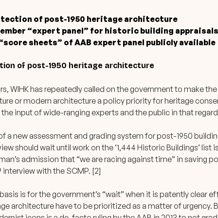
otection of post-1950 heritage architecture
ember “expert panel” for historic building appraisal
score sheets” of AAB expert panel publicly available
ction of post-1950 heritage architecture
rs, WIHK has repeatedly called on the government to make the
ture or modern architecture a policy priority for heritage cons
 the input of wide-ranging experts and the public in that regard.
of a new assessment and grading system for post-1950 buildin
view should wait until work on the ‘1,444 Historic Buildings’ list 
man’s admission that “we are racing against time” in saving p
9 interview with the SCMP. [2]
e basis is for the government’s “wait” when it is patently clear 
ge architecture have to be prioritized as a matter of urgency. 
dernist icons is a de-facto ruling by the AAB in 2013 to not grad