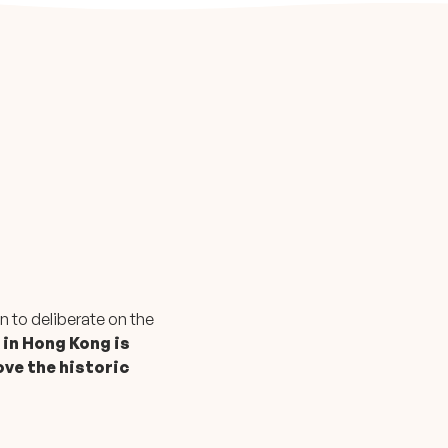
n to deliberate on the
 in Hong Kong is
ove the historic