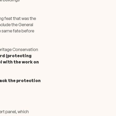
ng feat that was the
nclude the General
he same fate before
eritage Conservation
ard (protecting
l with the work on
rack the protection
ert panel, which