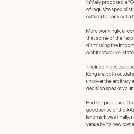
initially proposed a “G
of requisite specialis
culture) to carry out a 
More worryingly, a r
that some of the “expe
dismissing the importa
architecture like State
Their opinions exposed
Kong are both outdated
uncover the arbitrary 
decision speaks volum
Had the proposed Grad
good sense of the AAB,
landmark was finally, r
venue by its new owner