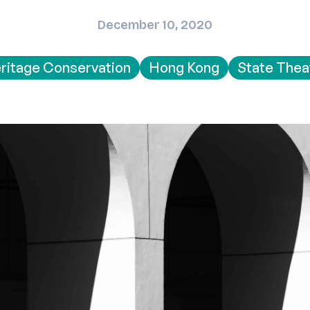
December 10, 2020
ritage Conservation
Hong Kong
State Thea