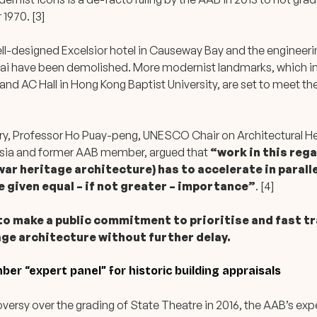
 1970. [3]
well-designed Excelsior hotel in Causeway Bay and the engineeri
hai have been demolished. More modernist landmarks, which i
 and AC Hall in Hong Kong Baptist University, are set to meet t
ry, Professor Ho Puay-peng, UNESCO Chair on Architectural H
sia and former AAB member, argued that
“work in this reg
ar heritage architecture) has to accelerate in paralle
be given equal – if not greater – importance”
. [4]
 to make a public commitment to prioritise and fast t
age architecture without further delay.
er “expert panel” for historic building appraisals
ersy over the grading of State Theatre in 2016, the AAB’s exp