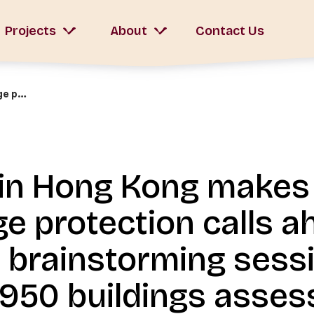
Projects
About
Contact Us
Walk in Hong Kong makes three heritage protection calls ahead of AAB’s brainstorming session on post-1950 buildings assessment
in Hong Kong makes
ge protection calls a
 brainstorming sess
1950 buildings asse