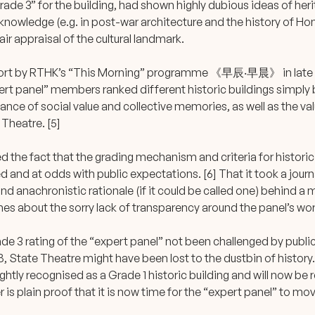
rade 3” for the building, had shown highly dubious ideas of herit
t knowledge (e.g. in post-war architecture and the history of H
fair appraisal of the cultural landmark.
eport by RTHK’s “This Morning” programme 《早辰‧早晨》 in late 
rt panel” members ranked different historic buildings simply 
nce of social value and collective memories, as well as the v
 Theatre. [5]
 the fact that the grading mechanism and criteria for historic
 and at odds with public expectations. [6] That it took a journ
and anachronistic rationale (if it could be called one) behind a 
es about the sorry lack of transparency around the panel’s wor
e 3 rating of the “expert panel” not been challenged by public
 State Theatre might have been lost to the dustbin of history. 
ightly recognised as a Grade 1 historic building and will now be r
 is plain proof that it is now time for the “expert panel” to mo