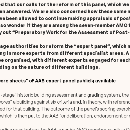
 that our calls for the reform of this panel, which we
een answered. We are also concerned how these same
e been allowed to continue making appraisals of pos
lso wonder if they are among the seven-member AMO t
ry out “Preparatory Work for the Assessment of Post-
tage authorities to reform the “expert panel”, which n
ng in more experts from different specialist areas. A
be organised, with different experts engaged for eac
ng on the nature of different buildings.
ore sheets” of AAB expert panel publicly available
o-stage” historic building assessment and grading system, th
cores” a building against six criteria and, in theory, with referen
d for that building. The outcome of the panel’s scoring exerci
, which is then put to the AAB for deliberation, endorsement or
ding goes before the AAB, a senior AMO member, usually a Cur