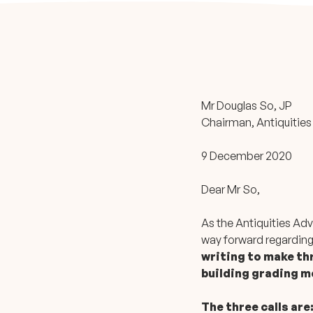
Mr Douglas So, JP
Chairman, Antiquities
9 December 2020
Dear Mr So,
As the Antiquities Adv
way forward regarding
writing to make thr
building grading 
The three calls are