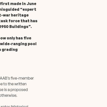
 first made in June
 misguided “expert
t-war heritage
ask force that has
1950 Buildings”.
ow only has five
 wide-ranging pool
h grading
e AAB’s five-member
ce to the written
se is a proposed
 otherwise.
ator (Historical