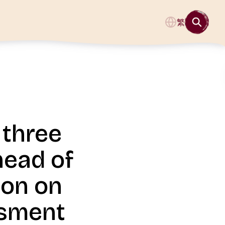
繁
 three
head of
ion on
ssment